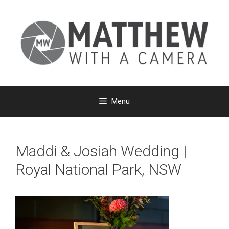
Skip
to
content
Menu
Maddi & Josiah Wedding |
Royal National Park, NSW