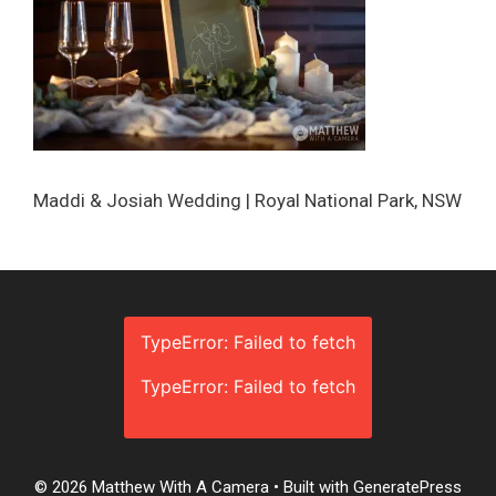
Maddi & Josiah Wedding | Royal National Park, NSW
TypeError: Failed to fetch
TypeError: Failed to fetch
© 2026 Matthew With A Camera
• Built with
GeneratePress