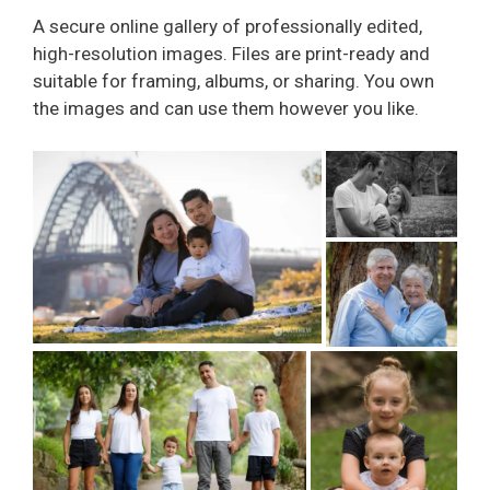
A secure online gallery of professionally edited,
high-resolution images. Files are print-ready and
suitable for framing, albums, or sharing. You own
the images and can use them however you like.