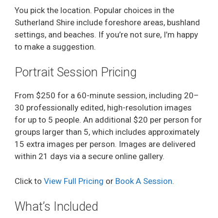
You pick the location. Popular choices in the
Sutherland Shire include foreshore areas, bushland
settings, and beaches. If you’re not sure, I’m happy
to make a suggestion.
Portrait Session Pricing
From $250 for a 60-minute session, including 20–
30 professionally edited, high-resolution images
for up to 5 people. An additional $20 per person for
groups larger than 5, which includes approximately
15 extra images per person. Images are delivered
within 21 days via a secure online gallery.
Click to
View Full Pricing
or
Book A Session
.
What’s Included