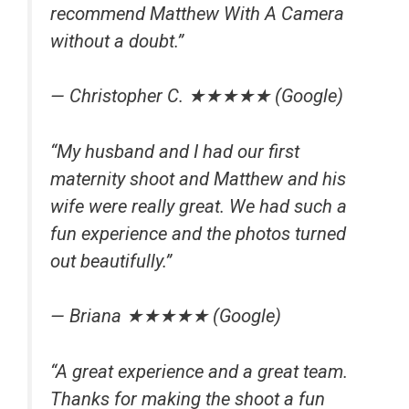
recommend Matthew With A Camera
without a doubt.”
— Christopher C. ★★★★★ (Google)
“My husband and I had our first
maternity shoot and Matthew and his
wife were really great. We had such a
fun experience and the photos turned
out beautifully.”
— Briana ★★★★★ (Google)
“A great experience and a great team.
Thanks for making the shoot a fun