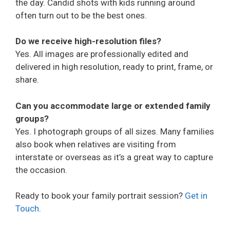
the day. Candid shots with kids running around
often turn out to be the best ones.
Do we receive high-resolution files?
Yes. All images are professionally edited and
delivered in high resolution, ready to print, frame, or
share.
Can you accommodate large or extended family
groups?
Yes. I photograph groups of all sizes. Many families
also book when relatives are visiting from
interstate or overseas as it’s a great way to capture
the occasion.
Ready to book your family portrait session?
Get in
Touch
.