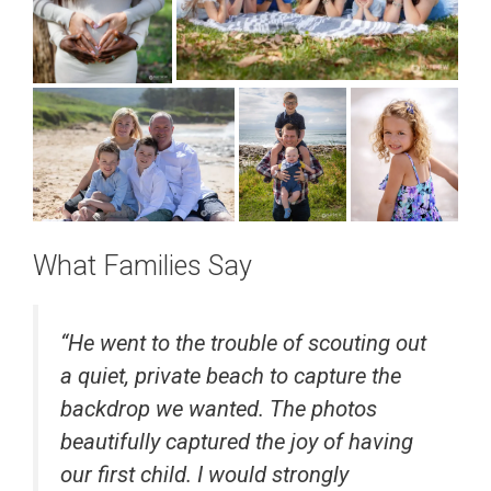
What Families Say
“
He went to the trouble of scouting out
a quiet, private beach to capture the
backdrop we wanted. The photos
beautifully captured the joy of having
our first child. I would strongly