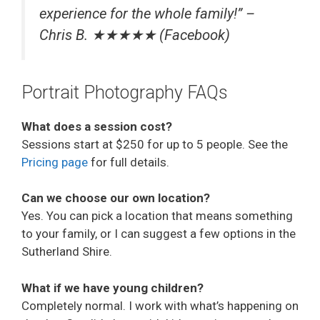
experience for the whole family!” –
Chris B. ★★★★★ (Facebook)
Portrait Photography FAQs
What does a session cost?
Sessions start at $250 for up to 5 people. See the
Pricing page
for full details.
Can we choose our own location?
Yes. You can pick a location that means something
to your family, or I can suggest a few options in the
Sutherland Shire.
What if we have young children?
Completely normal. I work with what’s happening on