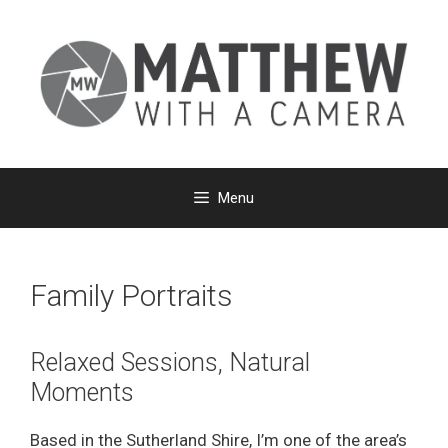
Skip
to
content
Menu
Family Portraits
Relaxed Sessions, Natural
Moments
Based in the Sutherland Shire, I’m one of the area’s