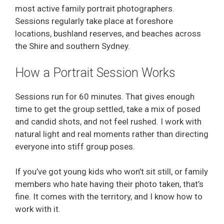
most active family portrait photographers.
Sessions regularly take place at foreshore
locations, bushland reserves, and beaches across
the Shire and southern Sydney.
How a Portrait Session Works
Sessions run for 60 minutes. That gives enough
time to get the group settled, take a mix of posed
and candid shots, and not feel rushed. I work with
natural light and real moments rather than directing
everyone into stiff group poses.
If you’ve got young kids who won’t sit still, or family
members who hate having their photo taken, that’s
fine. It comes with the territory, and I know how to
work with it.