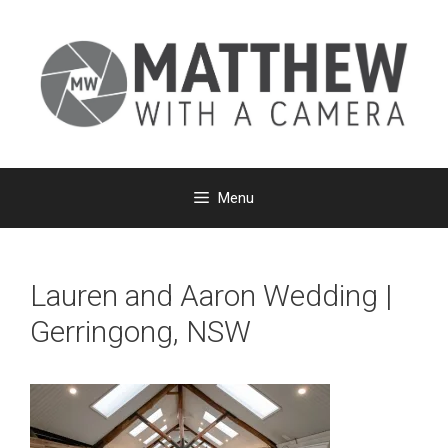
Skip
to
content
Menu
Lauren and Aaron Wedding |
Gerringong, NSW