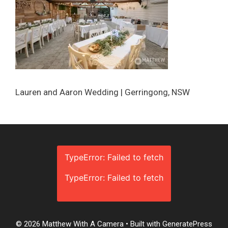
Lauren and Aaron Wedding | Gerringong, NSW
TypeError: Failed to fetch
TypeError: Failed to fetch
© 2026 Matthew With A Camera
• Built with
GeneratePress