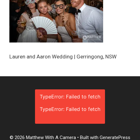
Lauren and Aaron Wedding | Gerringong, NSW
TypeError: Failed to fetch
TypeError: Failed to fetch
© 2026 Matthew With A Camera
• Built with
GeneratePress