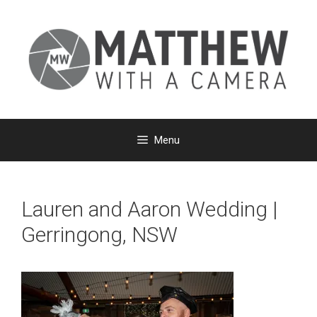
Skip
to
content
Menu
Lauren and Aaron Wedding |
Gerringong, NSW