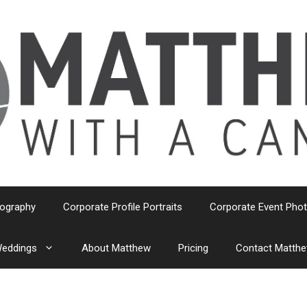
tography
Corporate Profile Portraits
Corporate Event Pho
eddings
About Matthew
Pricing
Contact Matth