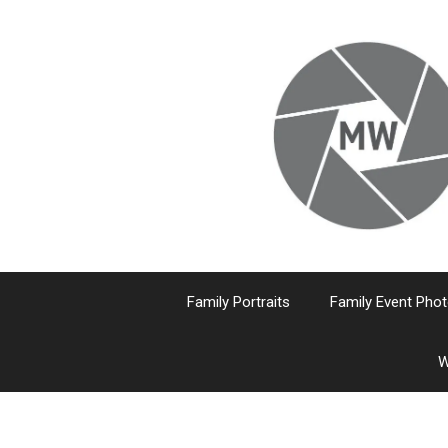
Skip
to
content
Family Portraits
Family Event Pho
W