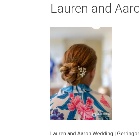
Lauren and Aar
Lauren and Aaron Wedding | Gerringo