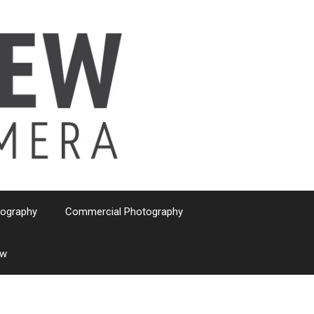
tography
Commercial Photography
ew