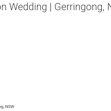
on Wedding | Gerringong,
ng, NSW