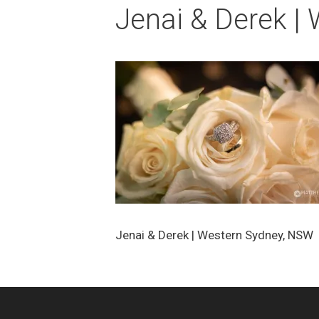
Jenai & Derek |
Jenai & Derek | Western Sydney, NSW