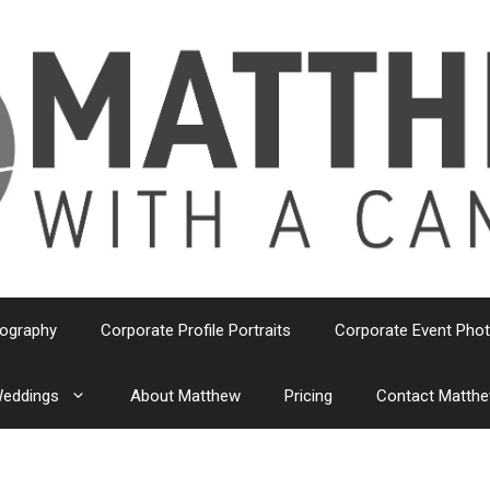
tography
Corporate Profile Portraits
Corporate Event Pho
eddings
About Matthew
Pricing
Contact Matth