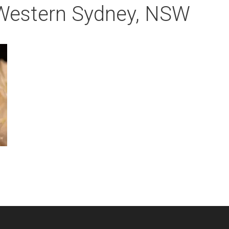
 Western Sydney, NSW