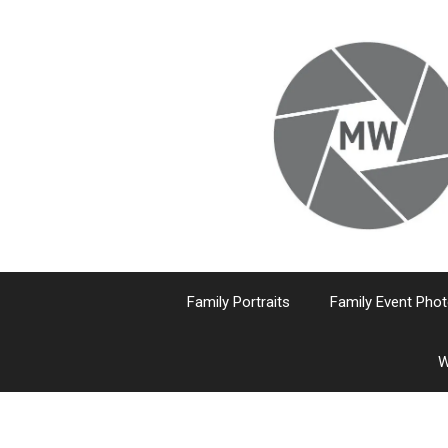
Skip
to
content
Family Portraits
Family Event Pho
W