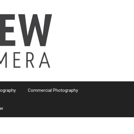
tography
Commercial Photography
ew