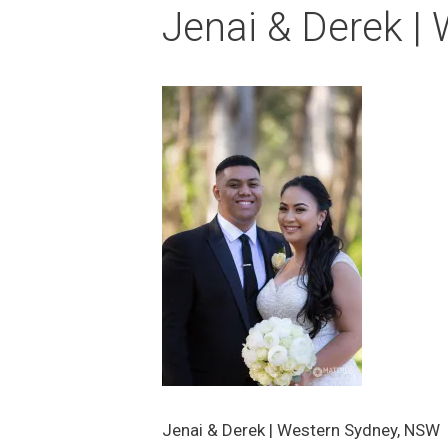
Jenai & Derek |
Jenai & Derek | Western Sydney, NSW