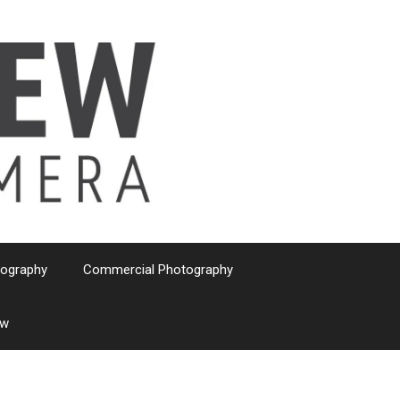
tography
Commercial Photography
ew