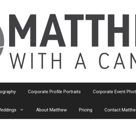
tography
Corporate Profile Portraits
Corporate Event Pho
eddings
About Matthew
Pricing
Contact Matth