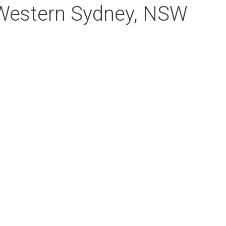
 Western Sydney, NSW