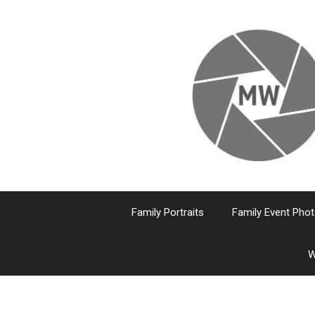
Skip
to
content
Family Portraits
Family Event Pho
W