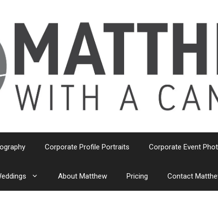
tography
Corporate Profile Portraits
Corporate Event Pho
eddings
About Matthew
Pricing
Contact Matth