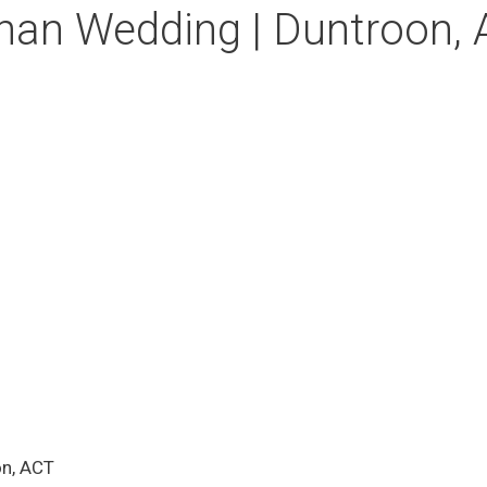
han Wedding | Duntroon,
on, ACT