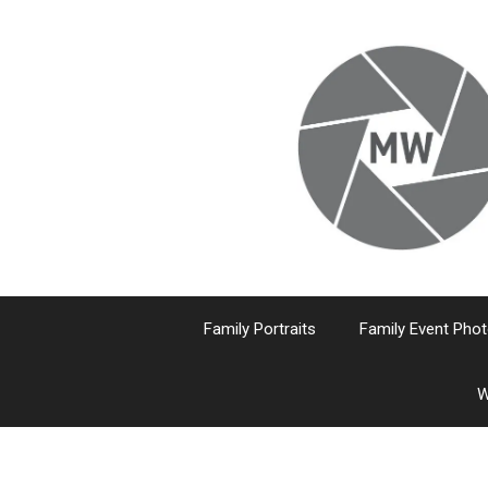
Skip
to
content
Family Portraits
Family Event Pho
W