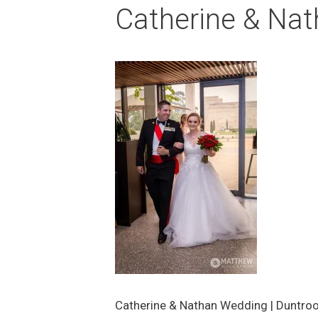
Catherine & Nat
Catherine & Nathan Wedding | Duntro