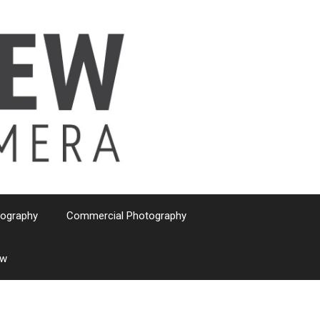
tography
Commercial Photography
ew