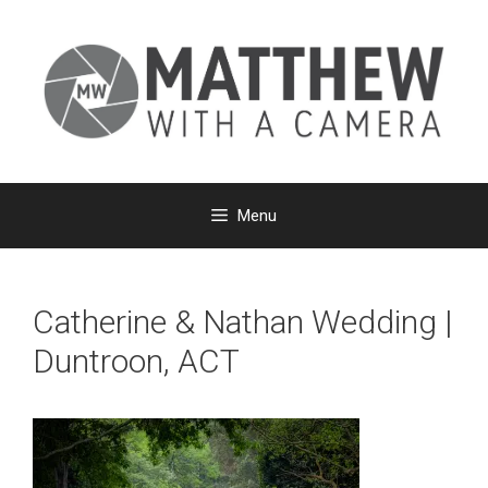
Skip
to
content
Menu
Catherine & Nathan Wedding |
Duntroon, ACT