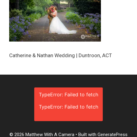
Catherine & Nathan Wedding | Duntroon, ACT
TypeError: Failed to fetch
TypeError: Failed to fetch
© 2026 Matthew With A Camera
• Built with
GeneratePress